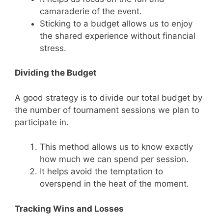
camaraderie of the event.
Sticking to a budget allows us to enjoy
the shared experience without financial
stress.
Dividing the Budget
A good strategy is to divide our total budget by
the number of tournament sessions we plan to
participate in.
This method allows us to know exactly
how much we can spend per session.
It helps avoid the temptation to
overspend in the heat of the moment.
Tracking Wins and Losses