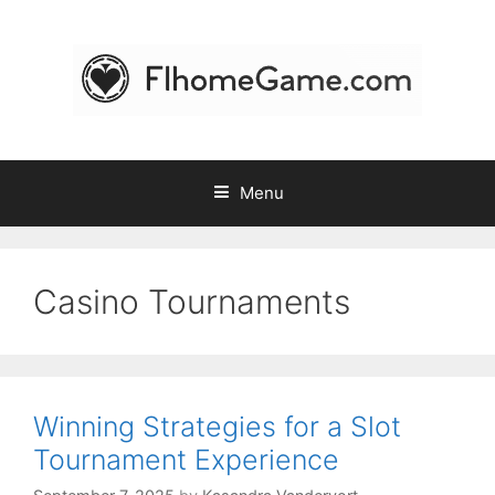
Skip
to
content
Menu
Casino Tournaments
Winning Strategies for a Slot
Tournament Experience