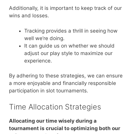
Additionally, it is important to keep track of our
wins and losses.
Tracking provides a thrill in seeing how
well we’re doing.
It can guide us on whether we should
adjust our play style to maximize our
experience.
By adhering to these strategies, we can ensure
a more enjoyable and financially responsible
participation in slot tournaments.
Time Allocation Strategies
Allocating our time wisely during a
tournament is crucial to optimizing both our