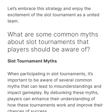
Let’s embrace this strategy and enjoy the
excitement of the slot tournament as a united
team.
What are some common myths
about slot tournaments that
players should be aware of?
Slot Tournament Myths
When participating in slot tournaments, it’s
important to be aware of several common
myths that can lead to misunderstandings and
impact gameplay. By debunking these myths,
players can enhance their understanding of
how these tournaments work and improve their
chances of success.