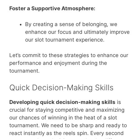
Foster a Supportive Atmosphere:
By creating a sense of belonging, we
enhance our focus and ultimately improve
our slot tournament experience.
Let’s commit to these strategies to enhance our
performance and enjoyment during the
tournament.
Quick Decision-Making Skills
Developing quick decision-making skills
is
crucial for staying competitive and maximizing
our chances of winning in the heat of a slot
tournament. We need to be sharp and ready to
react instantly as the reels spin. Every second