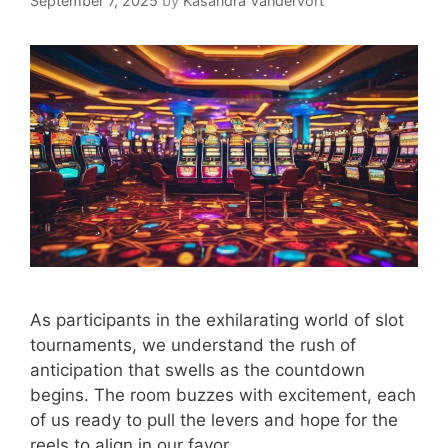
September 7, 2025
by
Kasandra Vandervort
As participants in the exhilarating world of slot
tournaments, we understand the rush of
anticipation that swells as the countdown
begins. The room buzzes with excitement, each
of us ready to pull the levers and hope for the
reels to align in our favor.