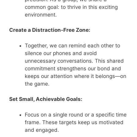
common goal: to thrive in this exciting
environment.
Create a Distraction-Free Zone:
Together, we can remind each other to
silence our phones and avoid
unnecessary conversations. This shared
commitment strengthens our bond and
keeps our attention where it belongs—on
the game.
Set Small, Achievable Goals:
Focus on a single round or a specific time
frame. These targets keep us motivated
and engaged.