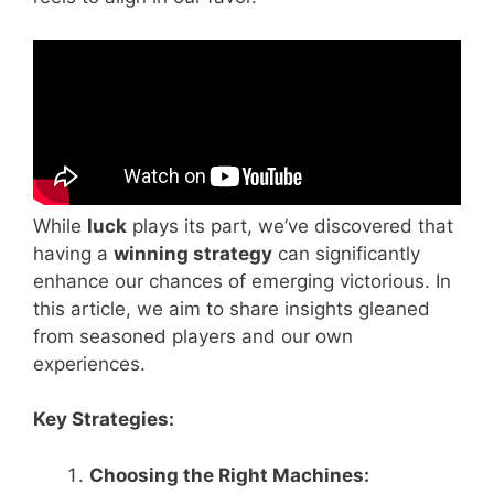
While
luck
plays its part, we’ve discovered that
having a
winning strategy
can significantly
enhance our chances of emerging victorious. In
this article, we aim to share insights gleaned
from seasoned players and our own
experiences.
Key Strategies:
Choosing the Right Machines: