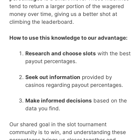
tend to return a larger portion of the wagered
money over time, giving us a better shot at
climbing the leaderboard.
How to use this knowledge to our advantage:
Research and choose slots
with the best
payout percentages.
Seek out information
provided by
casinos regarding payout percentages.
Make informed decisions
based on the
data you find.
Our shared goal in the slot tournament
community is to win, and understanding these
percentages brings us closer together and