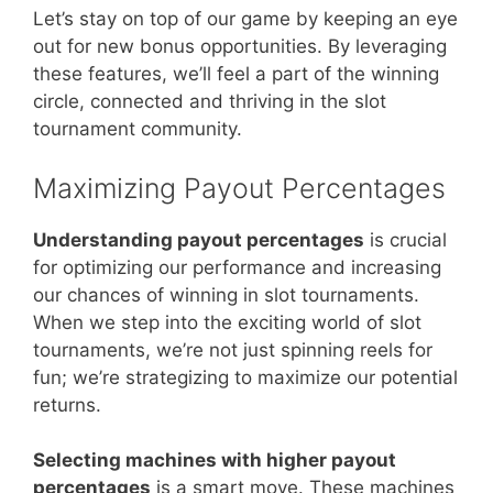
Let’s stay on top of our game by keeping an eye
out for new bonus opportunities. By leveraging
these features, we’ll feel a part of the winning
circle, connected and thriving in the slot
tournament community.
Maximizing Payout Percentages
Understanding payout percentages
is crucial
for optimizing our performance and increasing
our chances of winning in slot tournaments.
When we step into the exciting world of slot
tournaments, we’re not just spinning reels for
fun; we’re strategizing to maximize our potential
returns.
Selecting machines with higher payout
percentages
is a smart move. These machines