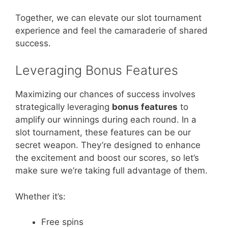
Together, we can elevate our slot tournament
experience and feel the camaraderie of shared
success.
Leveraging Bonus Features
Maximizing our chances of success involves
strategically leveraging
bonus features
to
amplify our winnings during each round. In a
slot tournament, these features can be our
secret weapon. They’re designed to enhance
the excitement and boost our scores, so let’s
make sure we’re taking full advantage of them.
Whether it’s:
Free spins