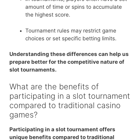
amount of time or spins to accumulate
the highest score.
Tournament rules may restrict game
choices or set specific betting limits.
Understanding these differences can help us
prepare better for the competitive nature of
slot tournaments.
What are the benefits of
participating in a slot tournament
compared to traditional casino
games?
Participating in a slot tournament offers
unique benefits compared to traditional