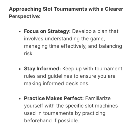
Approaching Slot Tournaments with a Clearer
Perspective:
Focus on Strategy:
Develop a plan that
involves understanding the game,
managing time effectively, and balancing
risk.
Stay Informed:
Keep up with tournament
rules and guidelines to ensure you are
making informed decisions.
Practice Makes Perfect:
Familiarize
yourself with the specific slot machines
used in tournaments by practicing
beforehand if possible.