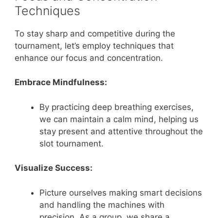
Techniques
To stay sharp and competitive during the
tournament, let’s employ techniques that
enhance our focus and concentration.
Embrace Mindfulness:
By practicing deep breathing exercises,
we can maintain a calm mind, helping us
stay present and attentive throughout the
slot tournament.
Visualize Success:
Picture ourselves making smart decisions
and handling the machines with
precision. As a group, we share a