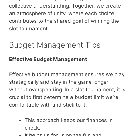
collective understanding. Together, we create
an atmosphere of unity, where each choice
contributes to the shared goal of winning the
slot tournament.
Budget Management Tips
Effective Budget Management
Effective budget management ensures we play
strategically and stay in the game longer
without overspending. In a slot tournament, it is
crucial to first determine a budget limit we’re
comfortable with and stick to it.
This approach keeps our finances in
check.
It helps us focus on the fun and