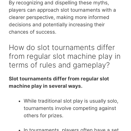
By recognizing and dispelling these myths,
players can approach slot tournaments with a
clearer perspective, making more informed
decisions and potentially increasing their
chances of success.
How do slot tournaments differ
from regular slot machine play in
terms of rules and gameplay?
Slot tournaments differ from regular slot
machine play in several ways.
While traditional slot play is usually solo,
tournaments involve competing against
others for prizes.
In tournaments, players often have a set