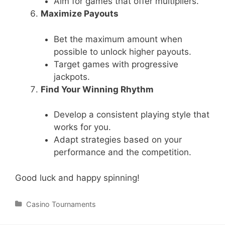
Aim for games that offer multipliers.
Maximize Payouts
Bet the maximum amount when
possible to unlock higher payouts.
Target games with progressive
jackpots.
Find Your Winning Rhythm
Develop a consistent playing style that
works for you.
Adapt strategies based on your
performance and the competition.
Good luck and happy spinning!
Categories
Casino Tournaments