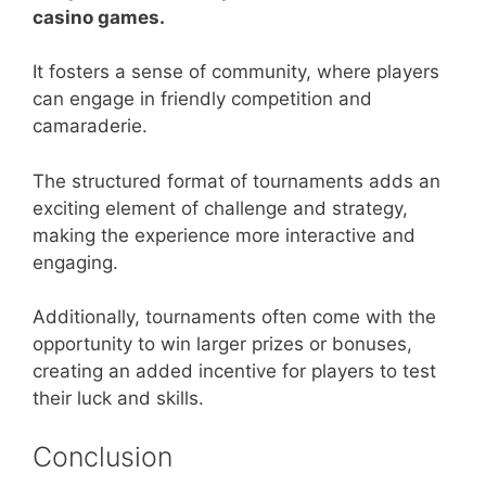
casino games.
It fosters a sense of community, where players
can engage in friendly competition and
camaraderie.
The structured format of tournaments adds an
exciting element of challenge and strategy,
making the experience more interactive and
engaging.
Additionally, tournaments often come with the
opportunity to win larger prizes or bonuses,
creating an added incentive for players to test
their luck and skills.
Conclusion