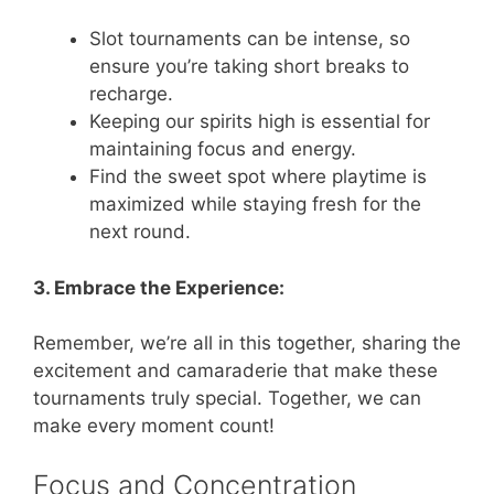
Slot tournaments can be intense, so
ensure you’re taking short breaks to
recharge.
Keeping our spirits high is essential for
maintaining focus and energy.
Find the sweet spot where playtime is
maximized while staying fresh for the
next round.
3. Embrace the Experience:
Remember, we’re all in this together, sharing the
excitement and camaraderie that make these
tournaments truly special. Together, we can
make every moment count!
Focus and Concentration