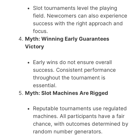
Slot tournaments level the playing
field. Newcomers can also experience
success with the right approach and
focus.
Myth: Winning Early Guarantees
Victory
Early wins do not ensure overall
success. Consistent performance
throughout the tournament is
essential.
Myth: Slot Machines Are Rigged
Reputable tournaments use regulated
machines. All participants have a fair
chance, with outcomes determined by
random number generators.