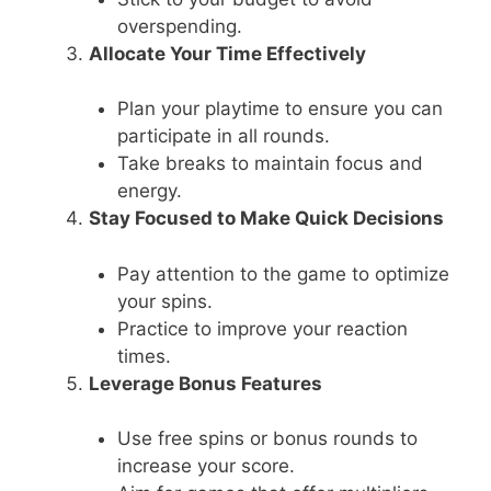
overspending.
Allocate Your Time Effectively
Plan your playtime to ensure you can
participate in all rounds.
Take breaks to maintain focus and
energy.
Stay Focused to Make Quick Decisions
Pay attention to the game to optimize
your spins.
Practice to improve your reaction
times.
Leverage Bonus Features
Use free spins or bonus rounds to
increase your score.