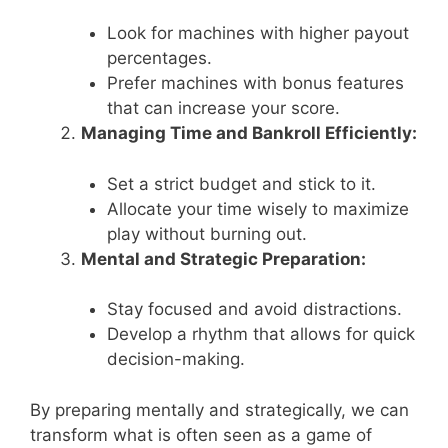
Look for machines with higher payout
percentages.
Prefer machines with bonus features
that can increase your score.
Managing Time and Bankroll Efficiently:
Set a strict budget and stick to it.
Allocate your time wisely to maximize
play without burning out.
Mental and Strategic Preparation:
Stay focused and avoid distractions.
Develop a rhythm that allows for quick
decision-making.
By preparing mentally and strategically, we can
transform what is often seen as a game of