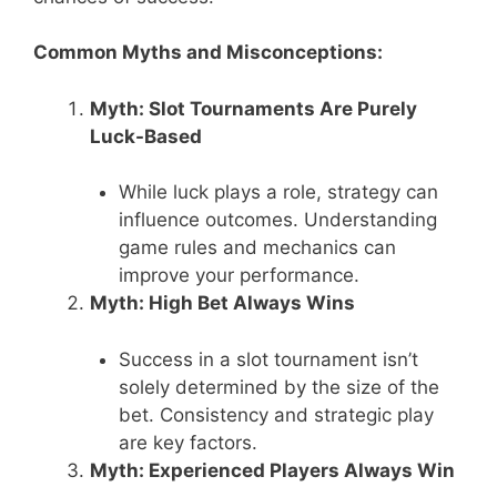
Common Myths and Misconceptions:
Myth: Slot Tournaments Are Purely
Luck-Based
While luck plays a role, strategy can
influence outcomes. Understanding
game rules and mechanics can
improve your performance.
Myth: High Bet Always Wins
Success in a slot tournament isn’t
solely determined by the size of the
bet. Consistency and strategic play
are key factors.
Myth: Experienced Players Always Win