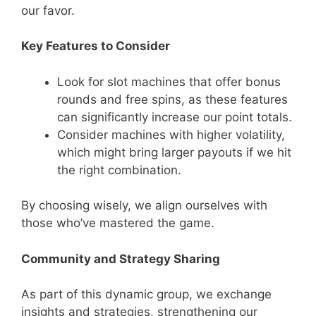
our favor.
Key Features to Consider
Look for slot machines that offer bonus
rounds and free spins, as these features
can significantly increase our point totals.
Consider machines with higher volatility,
which might bring larger payouts if we hit
the right combination.
By choosing wisely, we align ourselves with
those who’ve mastered the game.
Community and Strategy Sharing
As part of this dynamic group, we exchange
insights and strategies, strengthening our