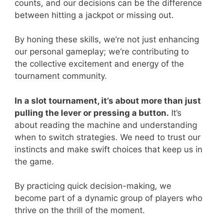
counts, and our decisions can be the difference
between hitting a jackpot or missing out.
By honing these skills, we’re not just enhancing
our personal gameplay; we’re contributing to
the collective excitement and energy of the
tournament community.
In a slot tournament, it’s about more than just
pulling the lever or pressing a button.
It’s
about reading the machine and understanding
when to switch strategies. We need to trust our
instincts and make swift choices that keep us in
the game.
By practicing quick decision-making, we
become part of a dynamic group of players who
thrive on the thrill of the moment.