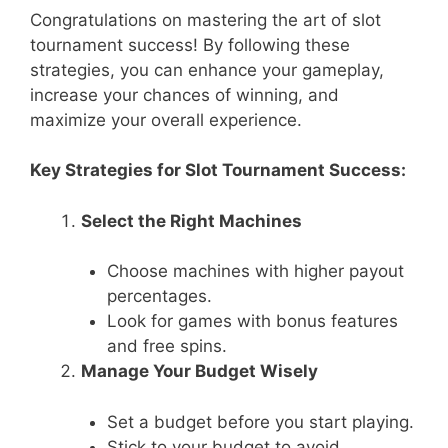
Congratulations on mastering the art of slot
tournament success! By following these
strategies, you can enhance your gameplay,
increase your chances of winning, and
maximize your overall experience.
Key Strategies for Slot Tournament Success:
Select the Right Machines
Choose machines with higher payout
percentages.
Look for games with bonus features
and free spins.
Manage Your Budget Wisely
Set a budget before you start playing.
Stick to your budget to avoid