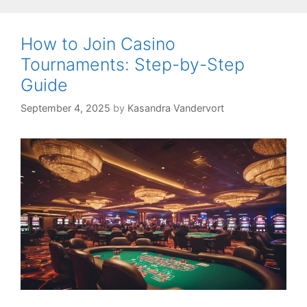
How to Join Casino
Tournaments: Step-by-Step
Guide
September 4, 2025
by
Kasandra Vandervort