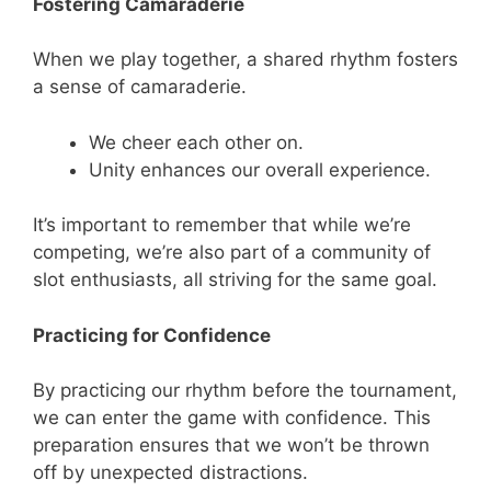
Fostering Camaraderie
When we play together, a shared rhythm fosters
a sense of camaraderie.
We cheer each other on.
Unity enhances our overall experience.
It’s important to remember that while we’re
competing, we’re also part of a community of
slot enthusiasts, all striving for the same goal.
Practicing for Confidence
By practicing our rhythm before the tournament,
we can enter the game with confidence. This
preparation ensures that we won’t be thrown
off by unexpected distractions.