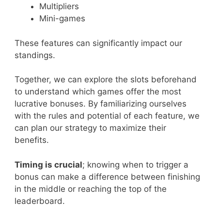
Multipliers
Mini-games
These features can significantly impact our
standings.
Together, we can explore the slots beforehand
to understand which games offer the most
lucrative bonuses. By familiarizing ourselves
with the rules and potential of each feature, we
can plan our strategy to maximize their
benefits.
Timing is crucial
; knowing when to trigger a
bonus can make a difference between finishing
in the middle or reaching the top of the
leaderboard.