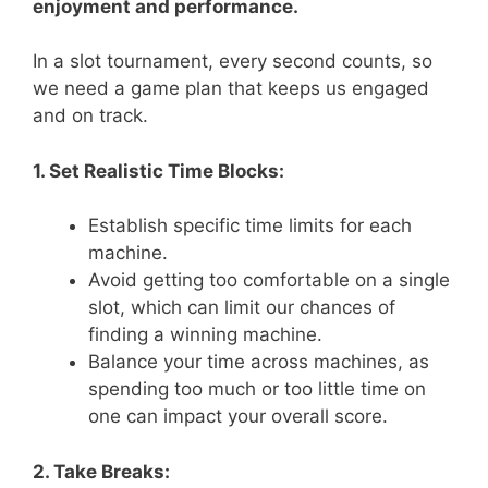
enjoyment and performance.
In a slot tournament, every second counts, so
we need a game plan that keeps us engaged
and on track.
1. Set Realistic Time Blocks:
Establish specific time limits for each
machine.
Avoid getting too comfortable on a single
slot, which can limit our chances of
finding a winning machine.
Balance your time across machines, as
spending too much or too little time on
one can impact your overall score.
2. Take Breaks: