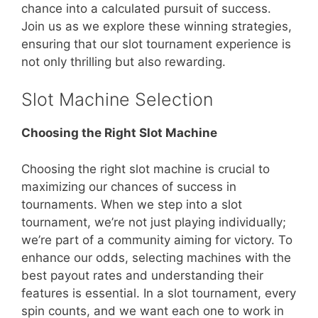
chance into a calculated pursuit of success.
Join us as we explore these winning strategies,
ensuring that our slot tournament experience is
not only thrilling but also rewarding.
Slot Machine Selection
Choosing the Right Slot Machine
Choosing the right slot machine is crucial to
maximizing our chances of success in
tournaments. When we step into a slot
tournament, we’re not just playing individually;
we’re part of a community aiming for victory. To
enhance our odds, selecting machines with the
best payout rates and understanding their
features is essential. In a slot tournament, every
spin counts, and we want each one to work in