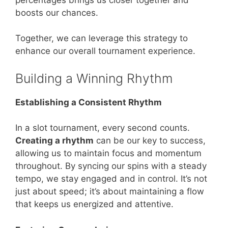
boosts our chances.
Together, we can leverage this strategy to
enhance our overall tournament experience.
Building a Winning Rhythm
Establishing a Consistent Rhythm
In a slot tournament, every second counts.
Creating a rhythm
can be our key to success,
allowing us to maintain focus and momentum
throughout. By syncing our spins with a steady
tempo, we stay engaged and in control. It’s not
just about speed; it’s about maintaining a flow
that keeps us energized and attentive.