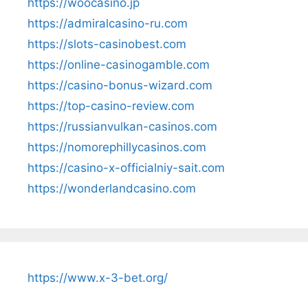
https://woocasino.jp
https://admiralcasino-ru.com
https://slots-casinobest.com
https://online-casinogamble.com
https://casino-bonus-wizard.com
https://top-casino-review.com
https://russianvulkan-casinos.com
https://nomorephillycasinos.com
https://casino-x-officialniy-sait.com
https://wonderlandcasino.com
https://www.x-3-bet.org/