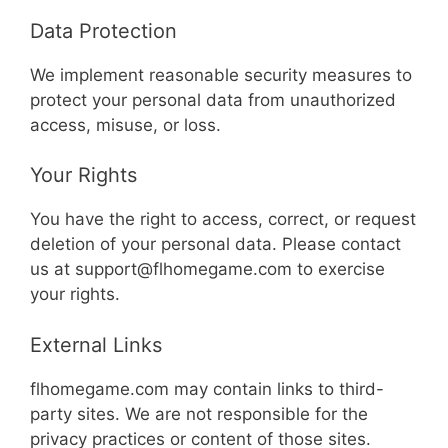
Data Protection
We implement reasonable security measures to
protect your personal data from unauthorized
access, misuse, or loss.
Your Rights
You have the right to access, correct, or request
deletion of your personal data. Please contact
us at
support@flhomegame.com
to exercise
your rights.
External Links
flhomegame.com may contain links to third-
party sites. We are not responsible for the
privacy practices or content of those sites.