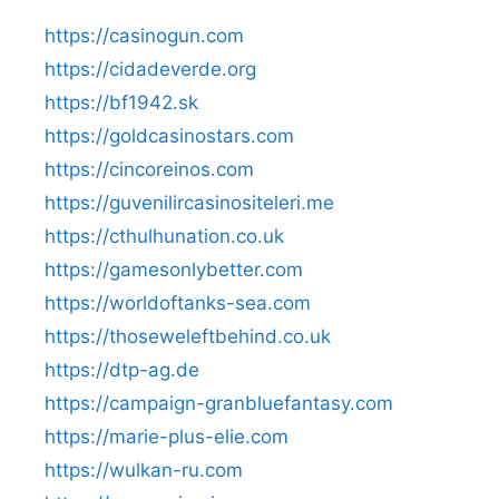
https://casinogun.com
https://cidadeverde.org
https://bf1942.sk
https://goldcasinostars.com
https://cincoreinos.com
https://guvenilircasinositeleri.me
https://cthulhunation.co.uk
https://gamesonlybetter.com
https://worldoftanks-sea.com
https://thoseweleftbehind.co.uk
https://dtp-ag.de
https://campaign-granbluefantasy.com
https://marie-plus-elie.com
https://wulkan-ru.com