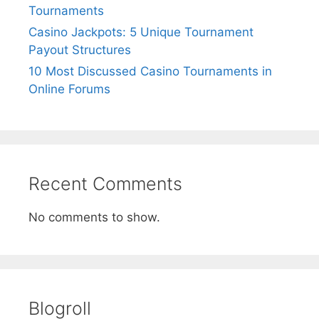
Tournaments
Casino Jackpots: 5 Unique Tournament
Payout Structures
10 Most Discussed Casino Tournaments in
Online Forums
Recent Comments
No comments to show.
Blogroll