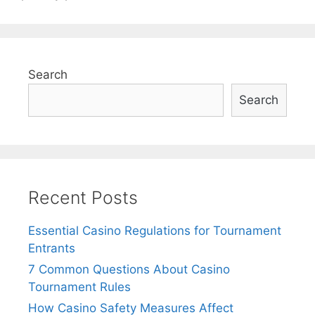
Search
Search
Recent Posts
Essential Casino Regulations for Tournament
Entrants
7 Common Questions About Casino
Tournament Rules
How Casino Safety Measures Affect