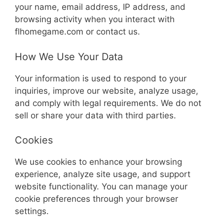
your name, email address, IP address, and
browsing activity when you interact with
flhomegame.com or contact us.
How We Use Your Data
Your information is used to respond to your
inquiries, improve our website, analyze usage,
and comply with legal requirements. We do not
sell or share your data with third parties.
Cookies
We use cookies to enhance your browsing
experience, analyze site usage, and support
website functionality. You can manage your
cookie preferences through your browser
settings.