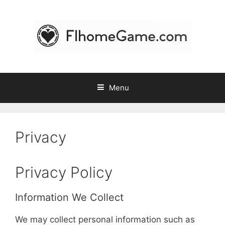
Skip
to
content
Menu
Privacy
Privacy Policy
Information We Collect
We may collect personal information such as