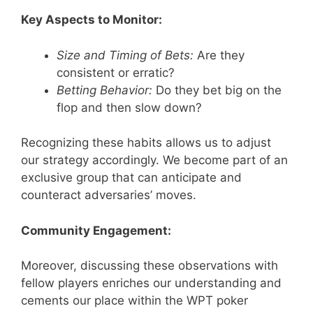
Key Aspects to Monitor:
Size and Timing of Bets:
Are they
consistent or erratic?
Betting Behavior:
Do they bet big on the
flop and then slow down?
Recognizing these habits allows us to adjust
our strategy accordingly. We become part of an
exclusive group that can anticipate and
counteract adversaries’ moves.
Community Engagement:
Moreover, discussing these observations with
fellow players enriches our understanding and
cements our place within the WPT poker