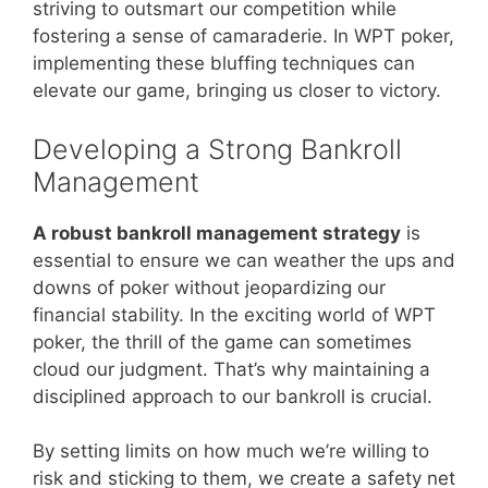
striving to outsmart our competition while
fostering a sense of camaraderie. In WPT poker,
implementing these bluffing techniques can
elevate our game, bringing us closer to victory.
Developing a Strong Bankroll
Management
A robust bankroll management strategy
is
essential to ensure we can weather the ups and
downs of poker without jeopardizing our
financial stability. In the exciting world of WPT
poker, the thrill of the game can sometimes
cloud our judgment. That’s why maintaining a
disciplined approach to our bankroll is crucial.
By setting limits on how much we’re willing to
risk and sticking to them, we create a safety net