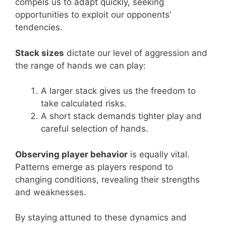
compels us to adapt quickly, seeking
opportunities to exploit our opponents’
tendencies.
Stack sizes
dictate our level of aggression and
the range of hands we can play:
A larger stack gives us the freedom to
take calculated risks.
A short stack demands tighter play and
careful selection of hands.
Observing player behavior
is equally vital.
Patterns emerge as players respond to
changing conditions, revealing their strengths
and weaknesses.
By staying attuned to these dynamics and