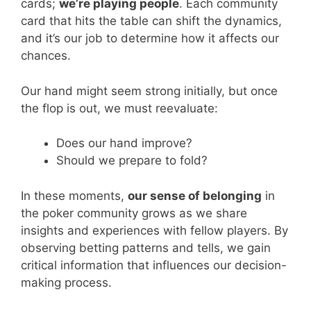
cards;
we’re playing people
. Each community
card that hits the table can shift the dynamics,
and it’s our job to determine how it affects our
chances.
Our hand might seem strong initially, but once
the flop is out, we must reevaluate:
Does our hand improve?
Should we prepare to fold?
In these moments,
our sense of belonging
in
the poker community grows as we share
insights and experiences with fellow players. By
observing betting patterns and tells, we gain
critical information that influences our decision-
making process.