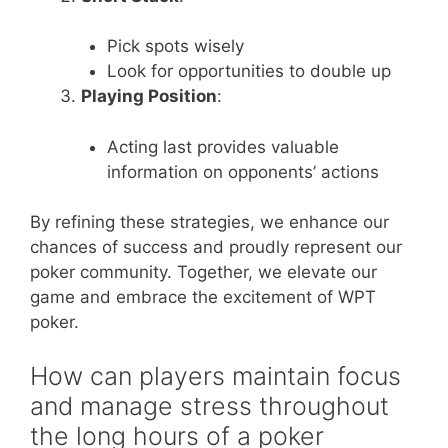
Pick spots wisely
Look for opportunities to double up
Playing Position
:
Acting last provides valuable
information on opponents’ actions
By refining these strategies, we enhance our
chances of success and proudly represent our
poker community. Together, we elevate our
game and embrace the excitement of WPT
poker.
How can players maintain focus
and manage stress throughout
the long hours of a poker