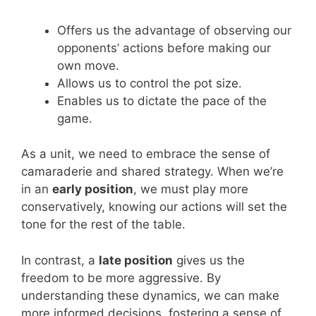
Offers us the advantage of observing our
opponents’ actions before making our
own move.
Allows us to control the pot size.
Enables us to dictate the pace of the
game.
As a unit, we need to embrace the sense of
camaraderie and shared strategy. When we’re
in an
early position
, we must play more
conservatively, knowing our actions will set the
tone for the rest of the table.
In contrast, a
late position
gives us the
freedom to be more aggressive. By
understanding these dynamics, we can make
more informed decisions, fostering a sense of