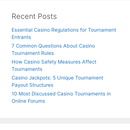
Recent Posts
Essential Casino Regulations for Tournament
Entrants
7 Common Questions About Casino
Tournament Rules
How Casino Safety Measures Affect
Tournaments
Casino Jackpots: 5 Unique Tournament
Payout Structures
10 Most Discussed Casino Tournaments in
Online Forums