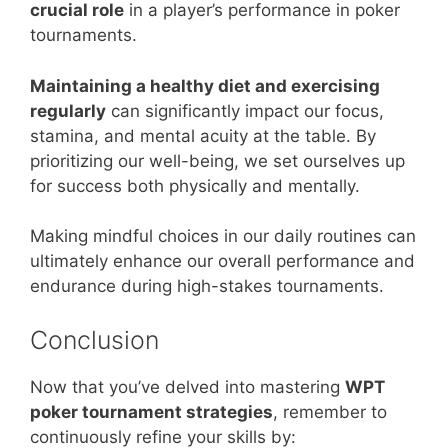
crucial role
in a player’s performance in poker
tournaments.
Maintaining a healthy diet and exercising
regularly
can significantly impact our focus,
stamina, and mental acuity at the table. By
prioritizing our well-being, we set ourselves up
for success both physically and mentally.
Making mindful choices in our daily routines can
ultimately enhance our overall performance and
endurance during high-stakes tournaments.
Conclusion
Now that you’ve delved into mastering
WPT
poker tournament strategies
, remember to
continuously refine your skills by: