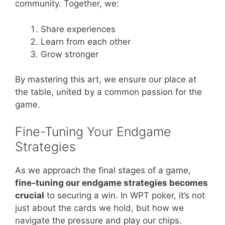
community. Together, we:
Share experiences
Learn from each other
Grow stronger
By mastering this art, we ensure our place at
the table, united by a common passion for the
game.
Fine-Tuning Your Endgame
Strategies
As we approach the final stages of a game,
fine-tuning our endgame strategies becomes
crucial
to securing a win. In WPT poker, it’s not
just about the cards we hold, but how we
navigate the pressure and play our chips.