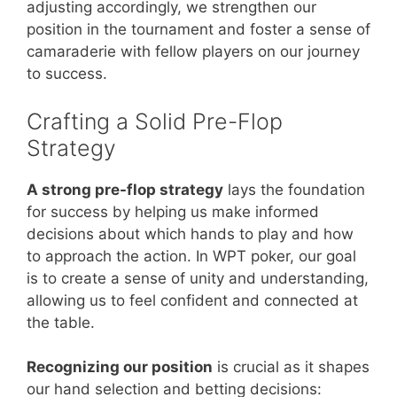
adjusting accordingly, we strengthen our
position in the tournament and foster a sense of
camaraderie with fellow players on our journey
to success.
Crafting a Solid Pre-Flop
Strategy
A strong pre-flop strategy
lays the foundation
for success by helping us make informed
decisions about which hands to play and how
to approach the action. In WPT poker, our goal
is to create a sense of unity and understanding,
allowing us to feel confident and connected at
the table.
Recognizing our position
is crucial as it shapes
our hand selection and betting decisions: