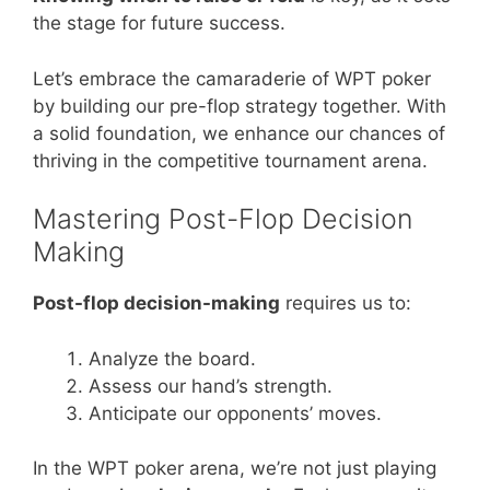
the stage for future success.
Let’s embrace the camaraderie of WPT poker
by building our pre-flop strategy together. With
a solid foundation, we enhance our chances of
thriving in the competitive tournament arena.
Mastering Post-Flop Decision
Making
Post-flop decision-making
requires us to:
Analyze the board.
Assess our hand’s strength.
Anticipate our opponents’ moves.
In the WPT poker arena, we’re not just playing