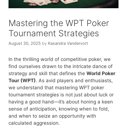
Mastering the WPT Poker
Tournament Strategies
August 30, 2025
by
Kasandra Vandervort
In the thrilling world of competitive poker, we
find ourselves drawn to the intricate dance of
strategy and skill that defines the
World Poker
Tour (WPT)
. As avid players and enthusiasts,
we understand that mastering WPT poker
tournament strategies is not just about luck or
having a good hand—it’s about honing a keen
sense of anticipation, knowing when to fold,
and when to seize an opportunity with
calculated aggression.