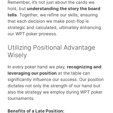
Remember, it’s not just about the cards we
hold, but
understanding the story the board
tells
. Together, we refine our skills, ensuring
that each decision we make post-flop is
strategic and calculated, ultimately enhancing
our WPT poker prowess.
Utilizing Positional Advantage
Wisely
In every poker hand we play,
recognizing and
leveraging our position
at the table can
significantly influence our success. Our position
dictates not only the strength of our hand but
also the strategy we employ during WPT poker
tournaments.
Benefits of a Late Position: