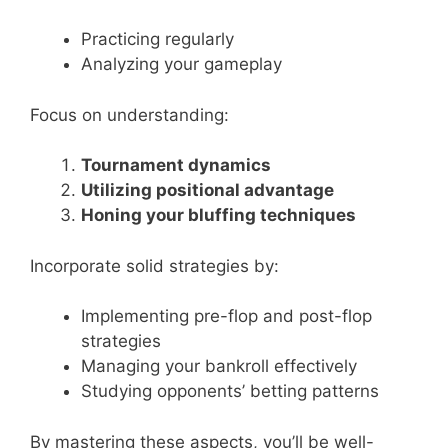
Practicing regularly
Analyzing your gameplay
Focus on understanding:
Tournament dynamics
Utilizing positional advantage
Honing your bluffing techniques
Incorporate solid strategies by:
Implementing pre-flop and post-flop
strategies
Managing your bankroll effectively
Studying opponents’ betting patterns
By mastering these aspects, you’ll be well-