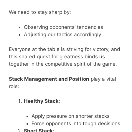
We need to stay sharp by:
Observing opponents’ tendencies
Adjusting our tactics accordingly
Everyone at the table is striving for victory, and
this shared quest for greatness binds us
together in the competitive spirit of the game.
Stack Management and Position
play a vital
role:
Healthy Stack
:
Apply pressure on shorter stacks
Force opponents into tough decisions
Short Stack
: