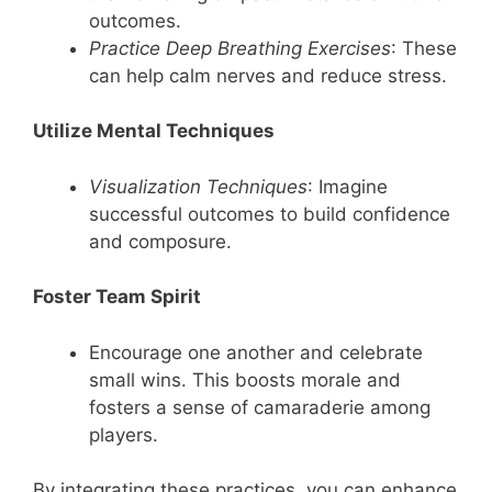
outcomes.
Practice Deep Breathing Exercises
: These
can help calm nerves and reduce stress.
Utilize Mental Techniques
Visualization Techniques
: Imagine
successful outcomes to build confidence
and composure.
Foster Team Spirit
Encourage one another and celebrate
small wins. This boosts morale and
fosters a sense of camaraderie among
players.
By integrating these practices, you can enhance