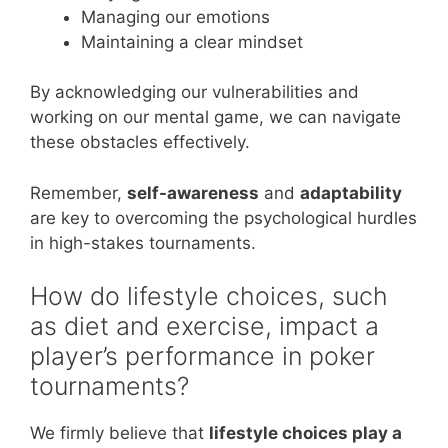
Managing our emotions
Maintaining a clear mindset
By acknowledging our vulnerabilities and
working on our mental game, we can navigate
these obstacles effectively.
Remember,
self-awareness
and
adaptability
are key to overcoming the psychological hurdles
in high-stakes tournaments.
How do lifestyle choices, such
as diet and exercise, impact a
player’s performance in poker
tournaments?
We firmly believe that
lifestyle choices play a