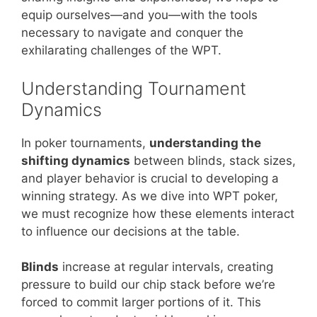
equip ourselves—and you—with the tools
necessary to navigate and conquer the
exhilarating challenges of the WPT.
Understanding Tournament
Dynamics
In poker tournaments,
understanding the
shifting dynamics
between blinds, stack sizes,
and player behavior is crucial to developing a
winning strategy. As we dive into WPT poker,
we must recognize how these elements interact
to influence our decisions at the table.
Blinds
increase at regular intervals, creating
pressure to build our chip stack before we’re
forced to commit larger portions of it. This