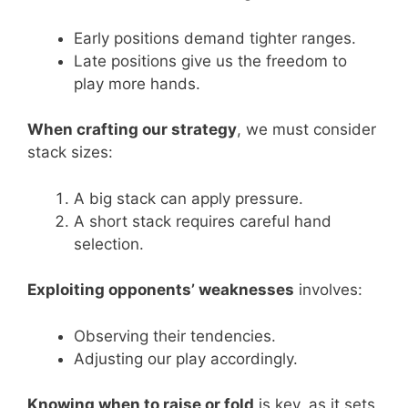
Early positions demand tighter ranges.
Late positions give us the freedom to
play more hands.
When crafting our strategy
, we must consider
stack sizes:
A big stack can apply pressure.
A short stack requires careful hand
selection.
Exploiting opponents’ weaknesses
involves:
Observing their tendencies.
Adjusting our play accordingly.
Knowing when to raise or fold
is key, as it sets