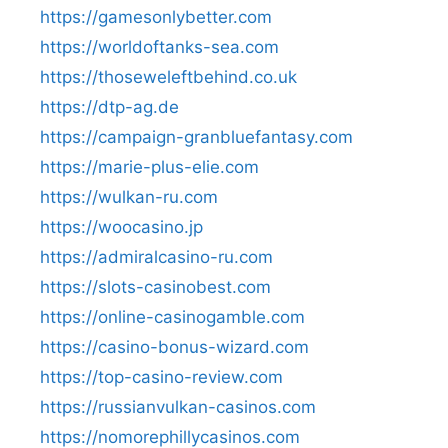
https://gamesonlybetter.com
https://worldoftanks-sea.com
https://thoseweleftbehind.co.uk
https://dtp-ag.de
https://campaign-granbluefantasy.com
https://marie-plus-elie.com
https://wulkan-ru.com
https://woocasino.jp
https://admiralcasino-ru.com
https://slots-casinobest.com
https://online-casinogamble.com
https://casino-bonus-wizard.com
https://top-casino-review.com
https://russianvulkan-casinos.com
https://nomorephillycasinos.com