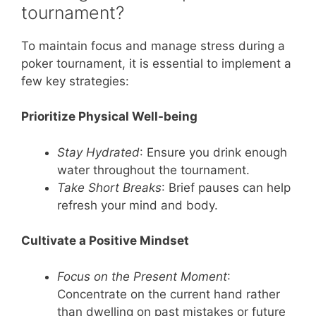
tournament?
To maintain focus and manage stress during a
poker tournament, it is essential to implement a
few key strategies:
Prioritize Physical Well-being
Stay Hydrated
: Ensure you drink enough
water throughout the tournament.
Take Short Breaks
: Brief pauses can help
refresh your mind and body.
Cultivate a Positive Mindset
Focus on the Present Moment
:
Concentrate on the current hand rather
than dwelling on past mistakes or future