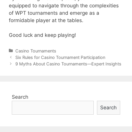
equipped to navigate through the complexities
of WPT tournaments and emerge as a
formidable player at the tables.
Good luck and keep playing!
Categories
Casino Tournaments
Post
Six Rules for Casino Tournament Participation
navigation
9 Myths About Casino Tournaments—Expert Insights
Search
Search