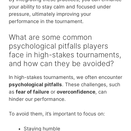
your ability to stay calm and focused under
pressure, ultimately improving your
performance in the tournament.
What are some common
psychological pitfalls players
face in high-stakes tournaments,
and how can they be avoided?
In high-stakes tournaments, we often encounter
psychological pitfalls
. These challenges, such
as
fear of failure
or
overconfidence
, can
hinder our performance.
To avoid them, it’s important to focus on:
Staying humble