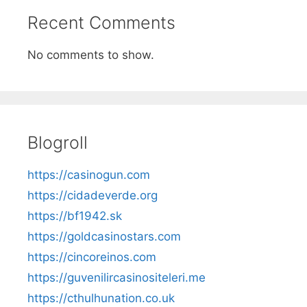
Recent Comments
No comments to show.
Blogroll
https://casinogun.com
https://cidadeverde.org
https://bf1942.sk
https://goldcasinostars.com
https://cincoreinos.com
https://guvenilircasinositeleri.me
https://cthulhunation.co.uk