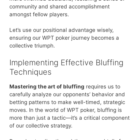
community and shared accomplishment
amongst fellow players.
Let’s use our positional advantage wisely,
ensuring our WPT poker journey becomes a
collective triumph.
Implementing Effective Bluffing
Techniques
Mastering the art of bluffing
requires us to
carefully analyze our opponents’ behavior and
betting patterns to make well-timed, strategic
moves. In the world of WPT poker, bluffing is
more than just a tactic—it’s a critical component
of our collective strategy.