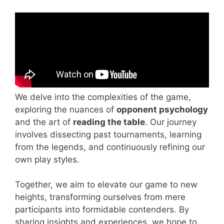
We delve into the complexities of the game,
exploring the nuances of
opponent psychology
and the art of
reading the table
. Our journey
involves dissecting past tournaments, learning
from the legends, and continuously refining our
own play styles.
Together, we aim to elevate our game to new
heights, transforming ourselves from mere
participants into formidable contenders. By
sharing insights and experiences, we hope to