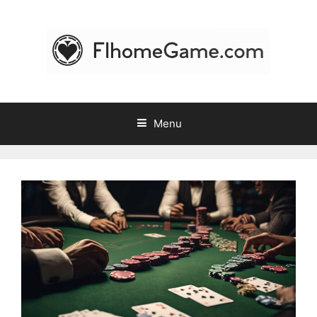
Skip
to
content
Menu