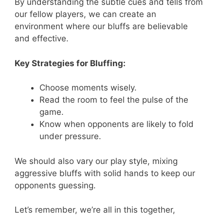
By understanding the subtle cues and tells from
our fellow players, we can create an
environment where our bluffs are believable
and effective.
Key Strategies for Bluffing:
Choose moments wisely.
Read the room to feel the pulse of the
game.
Know when opponents are likely to fold
under pressure.
We should also vary our play style, mixing
aggressive bluffs with solid hands to keep our
opponents guessing.
Let’s remember, we’re all in this together,