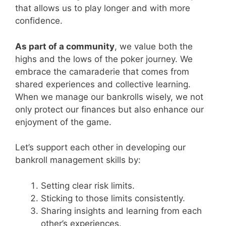
that allows us to play longer and with more
confidence.
As part of a community
, we value both the
highs and the lows of the poker journey. We
embrace the camaraderie that comes from
shared experiences and collective learning.
When we manage our bankrolls wisely, we not
only protect our finances but also enhance our
enjoyment of the game.
Let’s support each other in developing our
bankroll management skills by:
Setting clear risk limits.
Sticking to those limits consistently.
Sharing insights and learning from each
other’s experiences.