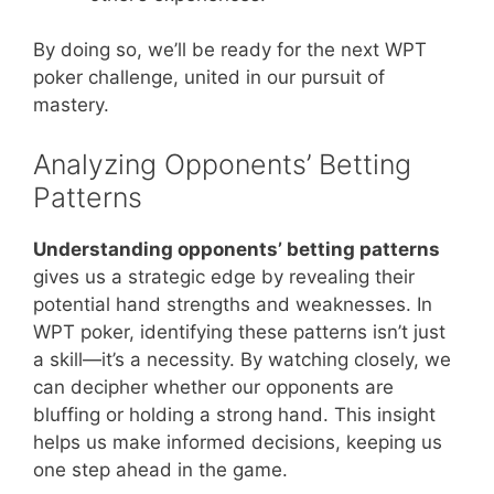
By doing so, we’ll be ready for the next WPT
poker challenge, united in our pursuit of
mastery.
Analyzing Opponents’ Betting
Patterns
Understanding opponents’ betting patterns
gives us a strategic edge by revealing their
potential hand strengths and weaknesses. In
WPT poker, identifying these patterns isn’t just
a skill—it’s a necessity. By watching closely, we
can decipher whether our opponents are
bluffing or holding a strong hand. This insight
helps us make informed decisions, keeping us
one step ahead in the game.