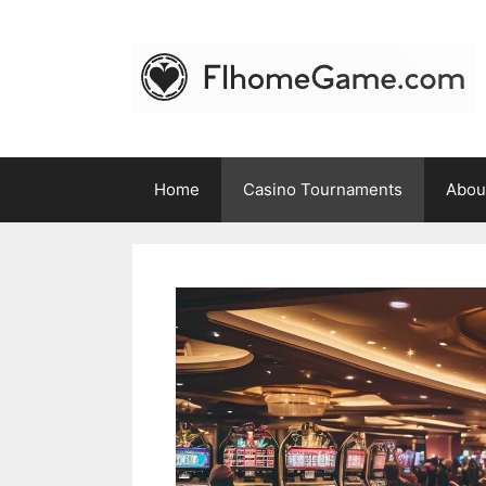
Skip
to
content
Home
Casino Tournaments
Abou