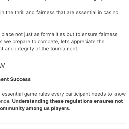
 the thrill and fairness that are essential in casino
place not just as formalities but to ensure fairness
s we prepare to compete, let’s appreciate the
t and integrity of the tournament.
ew
ment Success
he essential game rules every participant needs to know
ence.
Understanding these regulations ensures not
f community among us players.