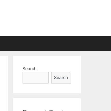
Search
Search