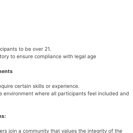
cipants to be over 21.
atory to ensure compliance with legal age
ments
ire certain skills or experience.
e environment where all participants feel included and
ns:
ers join a community that values the integrity of the