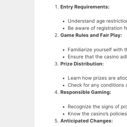
Entry Requirements:
Understand age restriction
Be aware of registration 
Game Rules and Fair Play:
Familiarize yourself with 
Ensure that the casino adh
Prize Distribution:
Learn how prizes are alloc
Check for any conditions 
Responsible Gaming:
Recognize the signs of pr
Know the casino’s policie
Anticipated Changes: