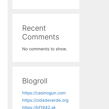
Recent
Comments
No comments to show.
Blogroll
https://casinogun.com
https://cidadeverde.org
https://bf1942.sk