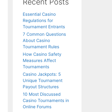
Recent Posts
Essential Casino
Regulations for
Tournament Entrants
7 Common Questions
About Casino
Tournament Rules
How Casino Safety
Measures Affect
Tournaments
Casino Jackpots: 5
Unique Tournament
Payout Structures
10 Most Discussed
Casino Tournaments in
Online Forums