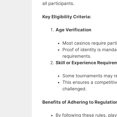
all participants.
Key Eligibility Criteria:
Age Verification
Most casinos require parti
Proof of identity is mand
requirements.
Skill or Experience Require
Some tournaments may requ
This ensures a competitiv
challenged.
Benefits of Adhering to Regulatio
By following these rules, play