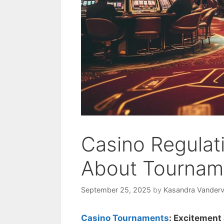
Casino Regulat
About Tournam
September 25, 2025
by
Kasandra Vanderv
Casino
Tournaments
: Excitement