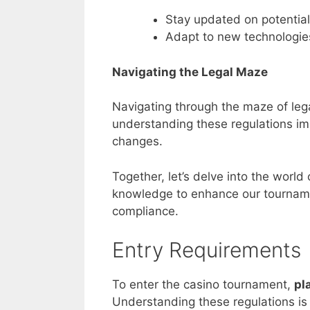
Stay updated on potential
Adapt to new technologies
Navigating the Legal Maze
Navigating through the maze of leg
understanding these regulations im
changes.
Together, let’s delve into the world
knowledge to enhance our tourname
compliance.
Entry Requirements
To enter the casino tournament,
pl
Understanding these regulations is c