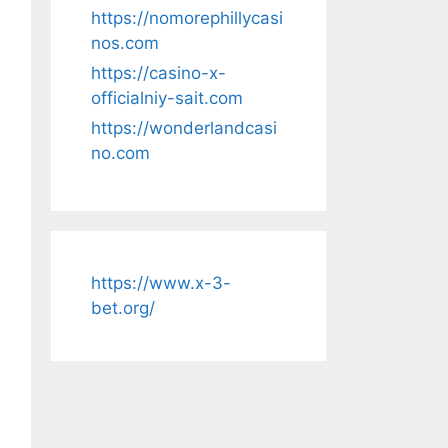
https://nomorephillycasi
nos.com
https://casino-x-
officialniy-sait.com
https://wonderlandcasi
no.com
https://www.x-3-
bet.org/