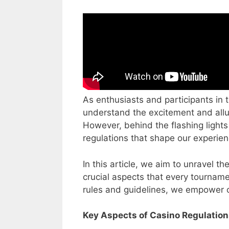
As enthusiasts and participants in 
understand the excitement and allu
However, behind the flashing light
regulations that shape our experien
In this article, we aim to unravel the
crucial aspects that every tourname
rules and guidelines, we empower o
Key Aspects of Casino Regulation