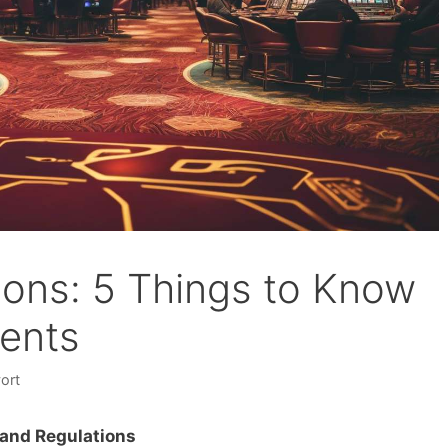
ions: 5 Things to Know
ents
ort
 and Regulations