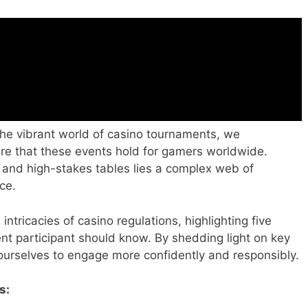
the vibrant world of casino tournaments, we
re that these events hold for gamers worldwide.
s and high-stakes tables lies a complex web of
ce.
 intricacies of casino regulations, highlighting five
nt participant should know. By shedding light on key
urselves to engage more confidently and responsibly.
s: