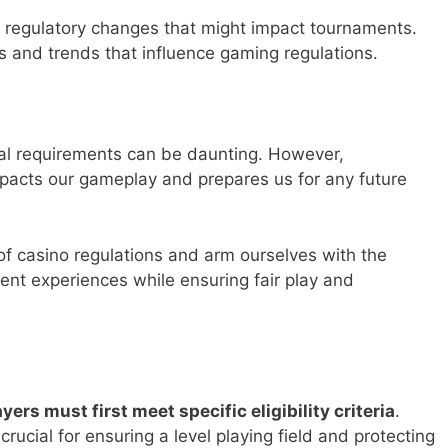
 regulatory changes that might impact tournaments.
 and trends that influence gaming regulations.
al requirements can be daunting. However,
pacts our gameplay and prepares us for any future
 of casino regulations and arm ourselves with the
nt experiences while ensuring fair play and
ayers must first meet specific eligibility criteria
.
rucial for ensuring a level playing field and protecting