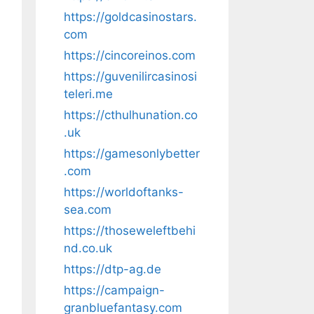
https://goldcasinostars.
com
https://cincoreinos.com
https://guvenilircasinosi
teleri.me
https://cthulhunation.co
.uk
https://gamesonlybetter
.com
https://worldoftanks-
sea.com
https://thoseweleftbehi
nd.co.uk
https://dtp-ag.de
https://campaign-
granbluefantasy.com