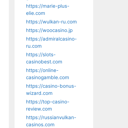
https://marie-plus-
elie.com
https://wulkan-ru.com
https://woocasino.jp
https://admiralcasino-
ru.com
https://slots-
casinobest.com
https://online-
casinogamble.com
https://casino-bonus-
wizard.com
https://top-casino-
review.com
https://russianvulkan-
casinos.com