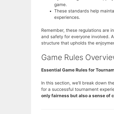
game.
These standards help maintain
experiences.
Remember, these regulations are in 
and safety for everyone involved. A
structure that upholds the enjoymen
Game Rules Overvi
Essential Game Rules for Tourna
In this section, we’ll break down t
for a successful tournament experi
only fairness but also a sense o