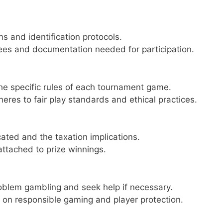
s and identification protocols.
fees and documentation needed for participation.
the specific rules of each tournament game.
eres to fair play standards and ethical practices.
ated and the taxation implications.
attached to prize winnings.
oblem gambling and seek help if necessary.
s on responsible gaming and player protection.