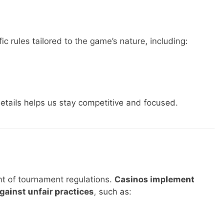
c rules tailored to the game’s nature, including:
details helps us stay competitive and focused.
nt of tournament regulations.
Casinos implement
gainst unfair practices
, such as: