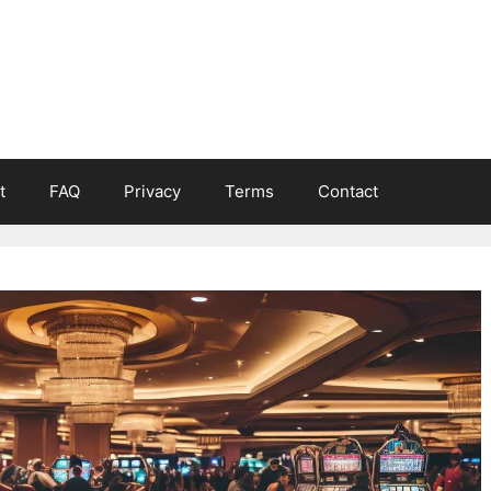
t
FAQ
Privacy
Terms
Contact