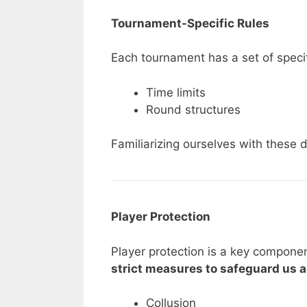
Tournament-Specific Rules
Each tournament has a set of specifi
Time limits
Round structures
Familiarizing ourselves with these 
Player Protection
Player protection is a key compone
strict measures to safeguard us a
Collusion